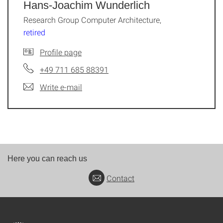
Hans-Joachim Wunderlich
Research Group Computer Architecture,
retired
Profile page
+49 711 685 88391
Write e-mail
Here you can reach us
Contact