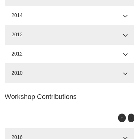
2014
2013
2012
2010
Workshop Contributions
+
-
2016