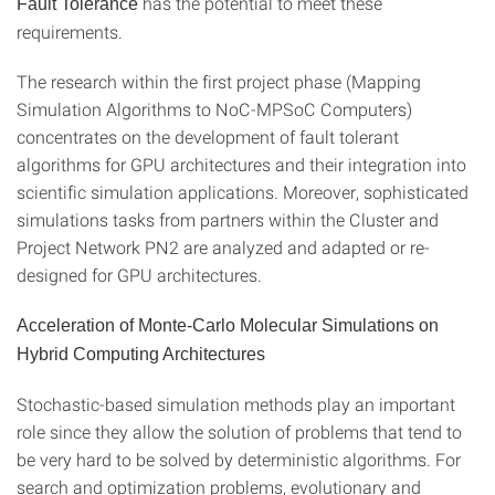
has the potential to meet these
Fault Tolerance
requirements.
The research within the first project phase (Mapping
Simulation Algorithms to NoC-MPSoC Computers)
concentrates on the development of fault tolerant
algorithms for GPU architectures and their integration into
scientific simulation applications. Moreover, sophisticated
simulations tasks from partners within the Cluster and
Project Network PN2 are analyzed and adapted or re-
designed for GPU architectures.
Acceleration of Monte-Carlo Molecular Simulations on
Hybrid Computing Architectures
Stochastic-based simulation methods play an important
role since they allow the solution of problems that tend to
be very hard to be solved by deterministic algorithms. For
search and optimization problems, evolutionary and