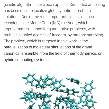
genetic algorithms have been applied. Simulated annealing
has been used to localize globally optimal problem
solutions. One of the most important classes of such
techniques are Monte Carlo (MC) methods, which
approximate solutions for quantitative problems, with
multiple coupled degrees of freedom, by random sampling.
The problem, which is targeted in this work, is the
parallelization of molecular simulations of the grand
canonical ensemble, from the field of thermodynamics, on
hybrid computing systems.