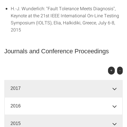
H.-J. Wunderlich: "Fault Tolerance Meets Diagnosis",
Keynote at the 21st IEEE International On-Line Testing
Symposium (IOLTS), Elia, Halkidiki, Greece, July 6-8,
2015
Journals and Conference Proceedings
+
-
2017
2016
2015