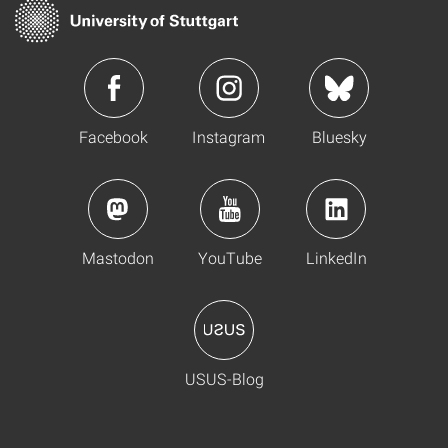
Facebook
Instagram
Bluesky
Mastodon
YouTube
LinkedIn
USUS-Blog