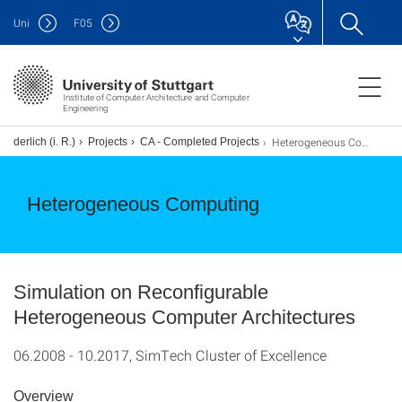
Uni
F
05
Institute of Computer Architecture and Computer
Engineering
Heterogeneous Computing
underlich (i. R.)
Projects
CA - Completed Projects
Heterogeneous Computing
Simulation on Reconfigurable
Heterogeneous Computer Architectures
06.2008 - 10.2017, SimTech Cluster of Excellence
Overview