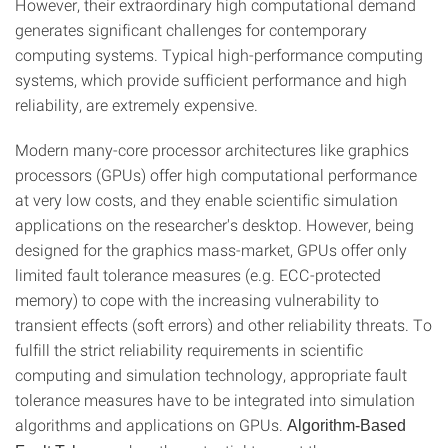
However, their extraordinary high computational demand
generates significant challenges for contemporary
computing systems. Typical high-performance computing
systems, which provide sufficient performance and high
reliability, are extremely expensive.
Modern many-core processor architectures like graphics
processors (GPUs) offer high computational performance
at very low costs, and they enable scientific simulation
applications on the researcher's desktop. However, being
designed for the graphics mass-market, GPUs offer only
limited fault tolerance measures (e.g. ECC-protected
memory) to cope with the increasing vulnerability to
transient effects (soft errors) and other reliability threats. To
fulfill the strict reliability requirements in scientific
computing and simulation technology, appropriate fault
tolerance measures have to be integrated into simulation
algorithms and applications on GPUs.
Algorithm-Based