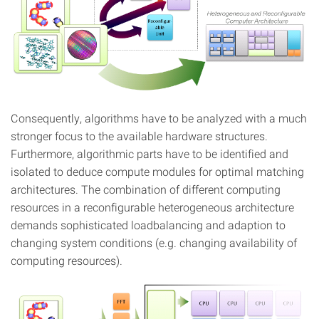
Consequently, algorithms have to be analyzed with a much
stronger focus to the available hardware structures.
Furthermore, algorithmic parts have to be identified and
isolated to deduce compute modules for optimal matching
architectures. The combination of different computing
resources in a reconfigurable heterogeneous architecture
demands sophisticated loadbalancing and adaption to
changing system conditions (e.g. changing availability of
computing resources).