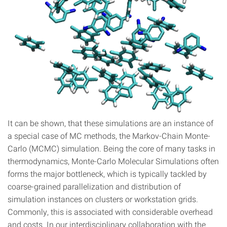
It can be shown, that these simulations are an instance of
a special case of MC methods, the Markov-Chain Monte-
Carlo (MCMC) simulation. Being the core of many tasks in
thermodynamics, Monte-Carlo Molecular Simulations often
forms the major bottleneck, which is typically tackled by
coarse-grained parallelization and distribution of
simulation instances on clusters or workstation grids.
Commonly, this is associated with considerable overhead
and costs. In our interdisciplinary collaboration with the