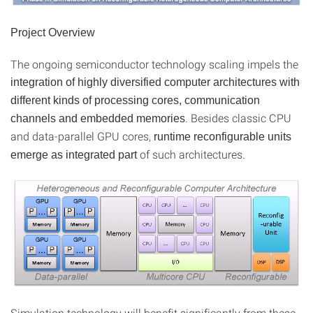
Project Overview
The ongoing semiconductor technology scaling impels the
integration of highly diversified computer architectures with
different kinds of processing cores, communication
. Besides classic CPU
channels and embedded memories
and data-parallel GPU cores,
runtime reconfigurable units
of such architectures.
emerge as integrated part
Simulation technology will benefit significantly from these