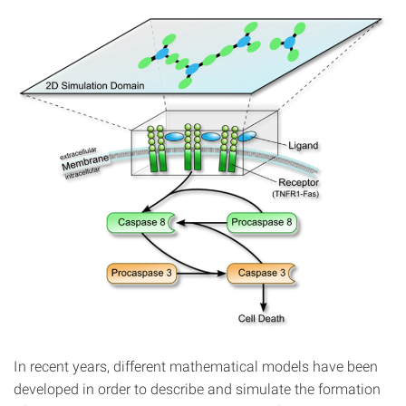
In recent years, different mathematical models have been
developed in order to describe and simulate the formation