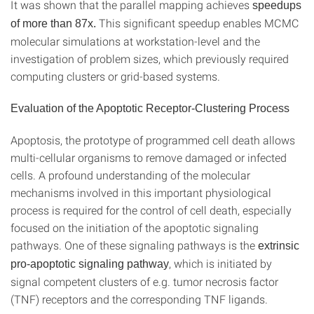
It was shown that the parallel mapping achieves
speedups
This significant speedup enables MCMC
of more than 87x.
molecular simulations at workstation-level and the
investigation of problem sizes, which previously required
computing clusters or grid-based systems.
Evaluation of the Apoptotic Receptor-Clustering Process
Apoptosis, the prototype of programmed cell death allows
multi-cellular organisms to remove damaged or infected
cells. A profound understanding of the molecular
mechanisms involved in this important physiological
process is required for the control of cell death, especially
focused on the initiation of the apoptotic signaling
pathways. One of these signaling pathways is the
extrinsic
, which is initiated by
pro-apoptotic signaling pathway
signal competent clusters of e.g. tumor necrosis factor
(TNF) receptors and the corresponding TNF ligands.