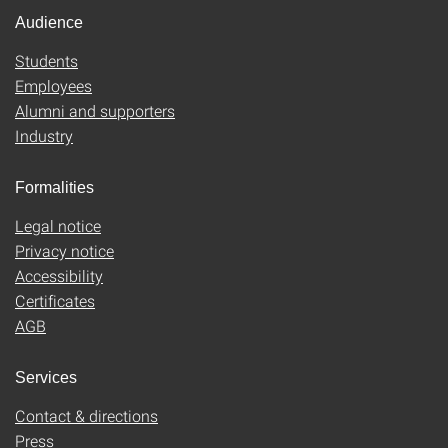
Audience
Students
Employees
Alumni and supporters
Industry
Formalities
Legal notice
Privacy notice
Accessibility
Certificates
AGB
Services
Contact & directions
Press