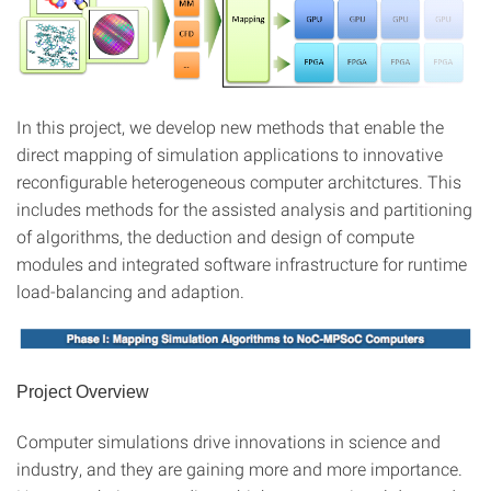
In this project, we develop new methods that enable the
direct mapping of simulation applications to innovative
reconfigurable heterogeneous computer architctures. This
includes methods for the assisted analysis and partitioning
of algorithms, the deduction and design of compute
modules and integrated software infrastructure for runtime
load-balancing and adaption.
Project Overview
Computer simulations drive innovations in science and
industry, and they are gaining more and more importance.