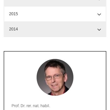
2015
2014
Prof. Dr. rer. nat. habil.