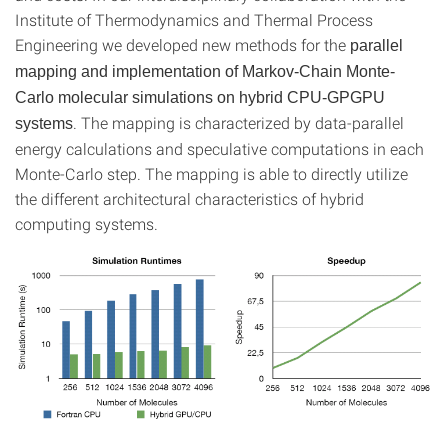
Institute of Thermodynamics and Thermal Process
Engineering we developed new methods for the
parallel
mapping and implementation of Markov-Chain Monte-
Carlo molecular simulations on hybrid CPU-GPGPU
. The mapping is characterized by data-parallel
systems
energy calculations and speculative computations in each
Monte-Carlo step. The mapping is able to directly utilize
the different architectural characteristics of hybrid
computing systems.