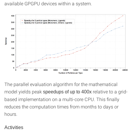
available GPGPU devices within a system.
The parallel evaluation algorithm for the mathematical
model yields peak
relative to a grid-
speedups of up to 400x
based implementation on a multi-core CPU. This finally
reduces the computation times from months to days or
hours.
Activities