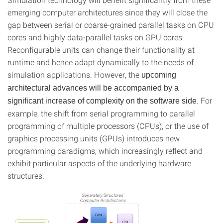
emerging computer architectures since they will close the
gap between serial or coarse-grained parallel tasks on CPU
cores and highly data-parallel tasks on GPU cores.
Reconfigurable units can change their functionality at
runtime and hence adapt dynamically to the needs of
simulation applications. However, the
upcoming
architectural advances will be accompanied by a
. For
significant increase of complexity on the software side
example, the shift from serial programming to parallel
programming of multiple processors (CPUs), or the use of
graphics processing units (GPUs) introduces new
programming paradigms, which increasingly reflect and
exhibit particular aspects of the underlying hardware
structures.