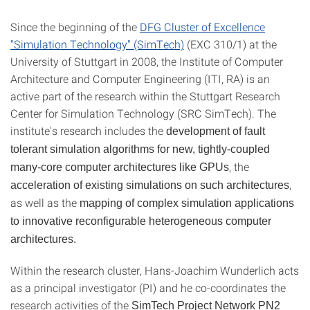
Since the beginning of the
DFG Cluster of Excellence
"Simulation Technology" (SimTech)
(EXC 310/1) at the
University of Stuttgart in 2008, the Institute of Computer
Architecture and Computer Engineering (ITI, RA) is an
active part of the research within the Stuttgart Research
Center for Simulation Technology (SRC SimTech). The
institute's research includes the
development of fault
tolerant simulation algorithms for new, tightly-coupled
, the
many-core computer architectures like GPUs
,
acceleration of existing simulations on such architectures
as well as the
mapping of complex simulation applications
to innovative reconfigurable heterogeneous computer
architectures.
Within the research cluster, Hans-Joachim Wunderlich acts
as a principal investigator (PI) and he co-coordinates the
research activities of the
SimTech Project Network PN2