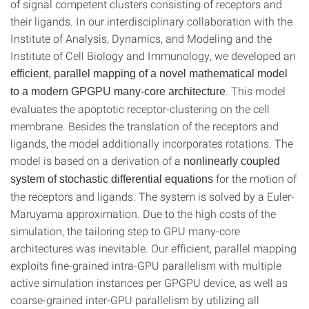
of signal competent clusters consisting of receptors and
their ligands. In our interdisciplinary collaboration with the
Institute of Analysis, Dynamics, and Modeling and the
Institute of Cell Biology and Immunology, we developed an
efficient, parallel mapping of a novel mathematical model
. This model
to a modern GPGPU many-core architecture
evaluates the apoptotic receptor-clustering on the cell
membrane. Besides the translation of the receptors and
ligands, the model additionally incorporates rotations. The
model is based on a derivation of a
nonlinearly coupled
for the motion of
system of stochastic differential equations
the receptors and ligands. The system is solved by a Euler-
Maruyama approximation. Due to the high costs of the
simulation, the tailoring step to GPU many-core
architectures was inevitable. Our efficient, parallel mapping
exploits fine-grained intra-GPU parallelism with multiple
active simulation instances per GPGPU device, as well as
coarse-grained inter-GPU parallelism by utilizing all