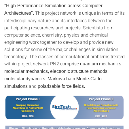
"High-Performance Simulation across Computer
This project network is unique in terms of its
Architectures".
interdisciplinary nature and its interfaces between the
participating researchers and projects. Scientists from
computer science, chemistry, physics and chemical
engineering work together to develop and provide new
solutions for some of the major challenges in simulation
technology. The classes of computational problems treated
within project network PN2 comprise
quantum mechanics,
molecular mechanics, electronic structure methods,
molecular dynamics, Markov-chain Monte-Carlo
and
simulations
polarizable force fields.