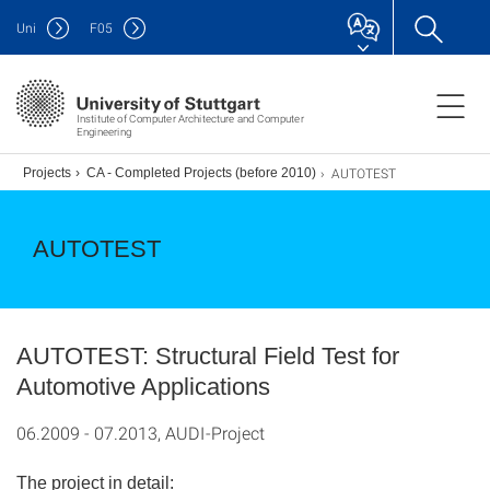
Uni
F
05
Institute of Computer Architecture and Computer
Engineering
AUTOTEST
.)
Projects
CA - Completed Projects (before 2010)
AUTOTEST
AUTOTEST: Structural Field Test for
Automotive Applications
06.2009 - 07.2013, AUDI-Project
The project in detail: