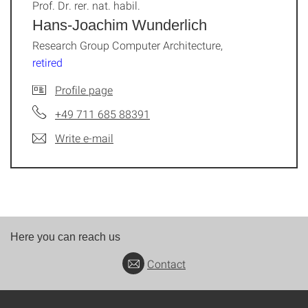
Prof. Dr. rer. nat. habil.
Hans-Joachim Wunderlich
Research Group Computer Architecture,
retired
Profile page
+49 711 685 88391
Write e-mail
Here you can reach us
Contact