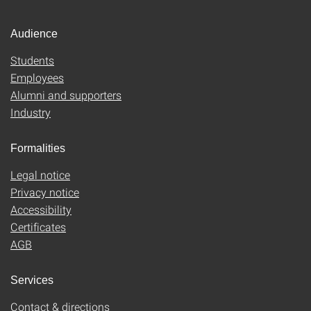
Audience
Students
Employees
Alumni and supporters
Industry
Formalities
Legal notice
Privacy notice
Accessibility
Certificates
AGB
Services
Contact & directions