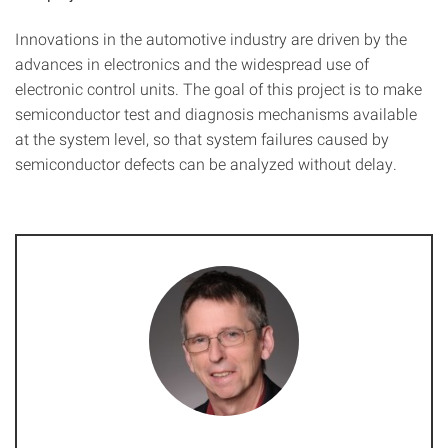
Innovations in the automotive industry are driven by the
advances in electronics and the widespread use of
electronic control units. The goal of this project is to make
semiconductor test and diagnosis mechanisms available
at the system level, so that system failures caused by
semiconductor defects can be analyzed without delay.