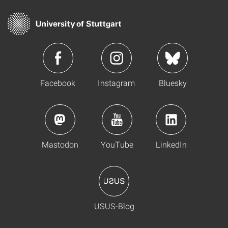
Facebook
Instagram
Bluesky
Mastodon
YouTube
LinkedIn
USUS-Blog