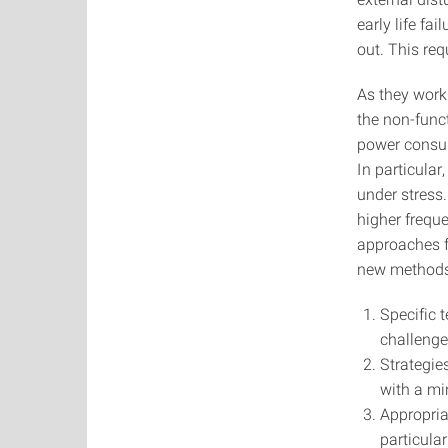
early life fa
out. This req
As they work
the non-funct
power consump
In particular
under stress
higher freque
approaches fo
new methods 
Specific 
challenge
Strategie
with a mi
Appropria
particula