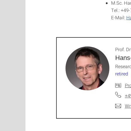
M.Sc. Ha
Tel.: +49
E-Mail:
Ha
Prof. Dr
Hans
Researc
retired
Pro
+4
Wr