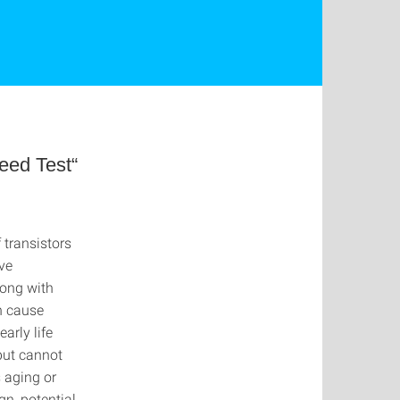
eed Test“
 transistors
ive
long with
an cause
arly life
 but cannot
s aging or
n, potential