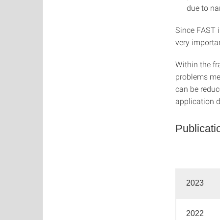
due to na
Since FAST i
very importan
Within the fr
problems men
can be reduc
application 
Publicati
2023
2022