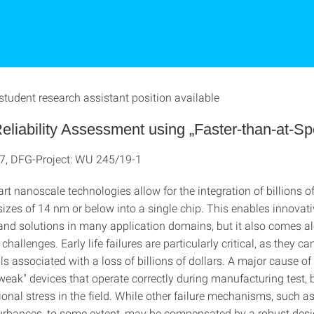
student research assistant position available
liability Assessment using „Faster-than-at-Sp
7, DFG-Project: WU 245/19-1
art nanoscale technologies allow for the integration of billions of
sizes of 14 nm or below into a single chip. This enables innovat
nd solutions in many application domains, but it also comes a
hallenges. Early life failures are particularly critical, as they c
ls associated with a loss of billions of dollars. A major cause of e
"weak" devices that operate correctly during manufacturing test,
onal stress in the field. While other failure mechanisms, such a
turbances, to some extent, may be compensated by a robust desig