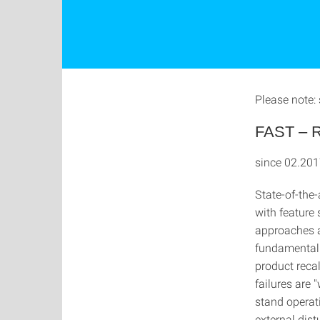
Please note: 
FAST – Re
since 02.201
State-of-the-
with feature 
approaches a
fundamental c
product recal
failures are 
stand operati
external dis