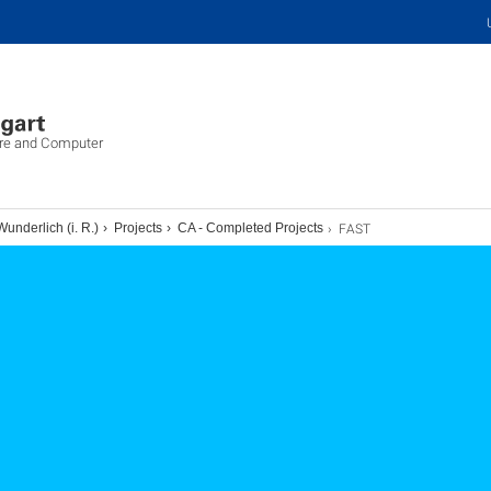
ure and Computer
FAST
Wunderlich (i. R.)
Projects
CA - Completed Projects