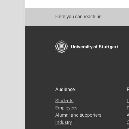
Here you can reach us
Audience
F
Students
L
Employees
P
Alumni and supporters
A
Industry
C