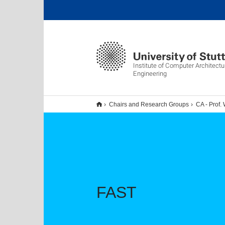
Institute of Computer Architect
Engineering
Chairs and Research Groups
CA - Prof. 
FAST