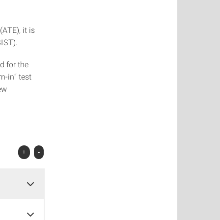
TE), it is
BIST).
d for the
n-in“ test
ew
+
-