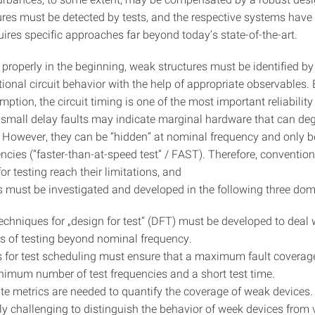
ilures must be detected by tests, and the respective systems have
uires specific approaches far beyond today’s state-of-the-art.
 properly in the beginning, weak structures must be identified b
ional circuit behavior with the help of appropriate observables.
tion, the circuit timing is one of the most important reliability 
, small delay faults may indicate marginal hardware that can deg
. However, they can be “hidden” at nominal frequency and only b
ncies (“faster-than-at-speed test” / FAST). Therefore, convention
r testing reach their limitations, and
must be investigated and developed in the following three dom
techniques for „design for test“ (DFT) must be developed to deal 
s of testing beyond nominal frequency.
s for test scheduling must ensure that a maximum fault coverag
nimum number of test frequencies and a short test time.
te metrics are needed to quantify the coverage of weak devices. 
rly challenging to distinguish the behavior of week devices from 