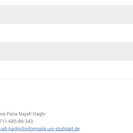
ra Paria Najafi Haghi
-711-685-88-343
jafi-haghi@informatik.uni-stuttgart.de