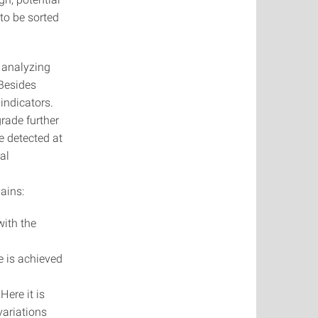
 to be sorted
y analyzing
 Besides
indicators.
rade further
e detected at
al
ains:
with the
e is achieved
Here it is
variations