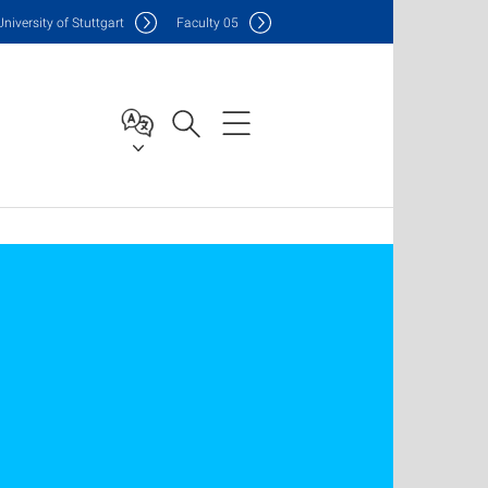
Uni
versity of Stuttgart
F
aculty
05