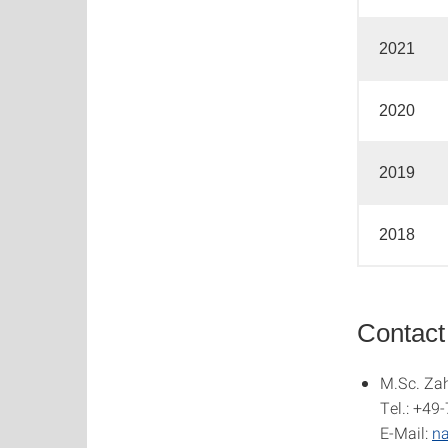
2021
2020
2019
2018
Contact
M.Sc. Zah
Tel.: +49
E-Mail:
na