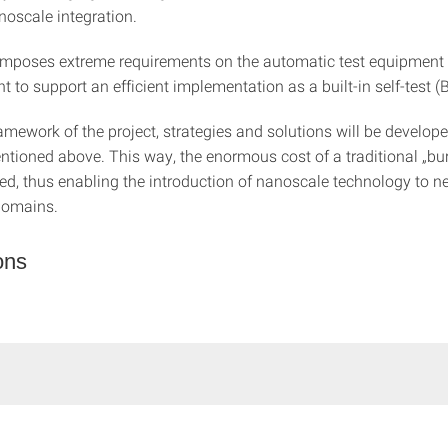
noscale integration.
mposes extreme requirements on the automatic test equipment (A
t to support an efficient implementation as a built-in self-test (
amework of the project, strategies and solutions will be develope
tioned above. This way, the enormous cost of a traditional „bur
ed, thus enabling the introduction of nanoscale technology to n
domains.
ons