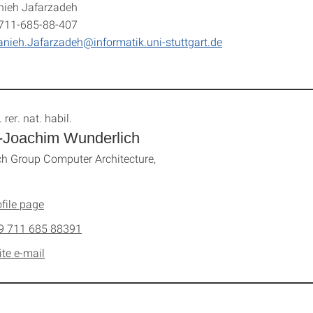
nieh Jafarzadeh
-711-685-88-407
nieh.Jafarzadeh@informatik.uni-stuttgart.de
. rer. nat. habil.
-Joachim Wunderlich
h Group Computer Architecture,
file page
9 711 685 88391
ite e-mail