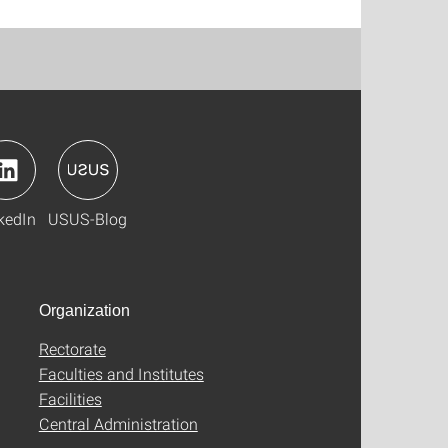
kedIn
USUS-Blog
Organization
Rectorate
Faculties and Institutes
Facilities
Central Administration