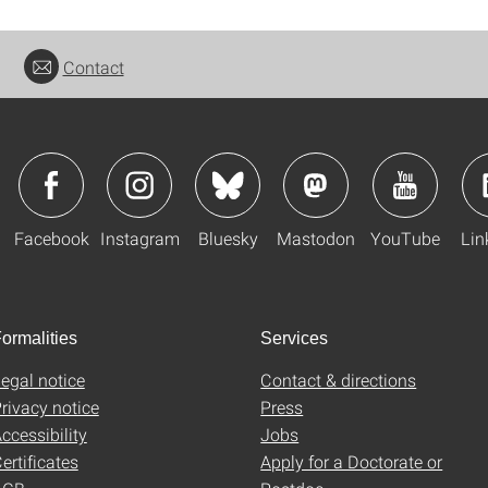
Contact
Facebook
Instagram
Bluesky
Mastodon
YouTube
Lin
ormalities
Services
egal notice
Contact & directions
rivacy notice
Press
ccessibility
Jobs
ertificates
Apply for a Doctorate or