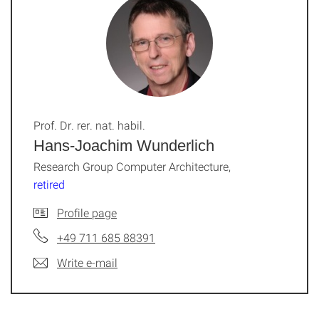
Prof. Dr. rer. nat. habil.
Hans-Joachim Wunderlich
Research Group Computer Architecture,
retired
Profile page
+49 711 685 88391
Write e-mail