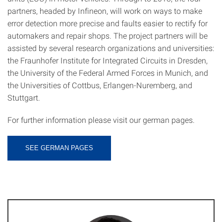
partners, headed by Infineon, will work on ways to make
error detection more precise and faults easier to rectify for
automakers and repair shops. The project partners will be
assisted by several research organizations and universities:
the Fraunhofer Institute for Integrated Circuits in Dresden,
the University of the Federal Armed Forces in Munich, and
the Universities of Cottbus, Erlangen-Nuremberg, and
Stuttgart.
For further information please visit our german pages.
SEE GERMAN PAGES