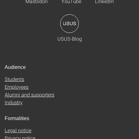
Mastodon
YouTube
LinkedIn
USUS-Blog
Audience
Students
Employees
Alumni and supporters
Industry
Formalities
Legal notice
Privacy notice