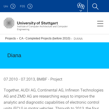
Uni
F
05
Institute of Computer Architecture and Computer
Engineering
DIANA
.)
Projects
CA - Completed Projects (before 2010)
Diana
07.2010 - 07.2013, BMBF - Project
Together, AUDI AG, Continental AG, Infineon Technologies
AG and ZMD AG are researching ways to improve the
analytic and diagnostic capabilities of electronic control
units (ECU) in motor vehicles. Through to 2013, the four