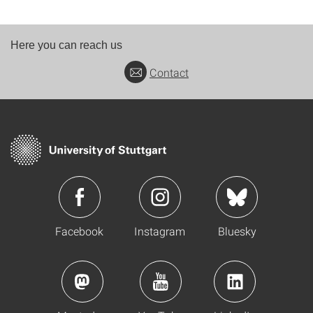
Here you can reach us
Contact
Facebook
Instagram
Bluesky