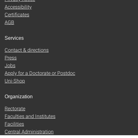
Accessibility
Certificates
AGB
Services
Contact & directions
Press
Jobs
Apply for a Doctorate or Postdoc
Uni-Shop
Organization
Rectorate
Faculties and Institutes
Facilities
Central Administration