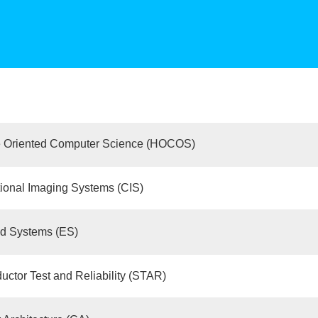
 Oriented Computer Science (HOCOS)
ional Imaging Systems (CIS)
 Systems (ES)
ctor Test and Reliability (STAR)