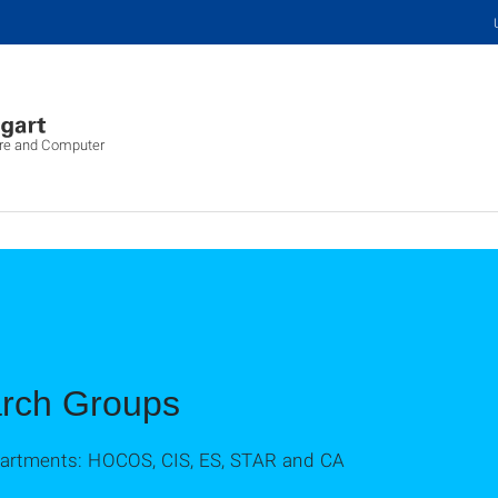
ure and Computer
arch Groups
epartments: HOCOS, CIS, ES, STAR and CA