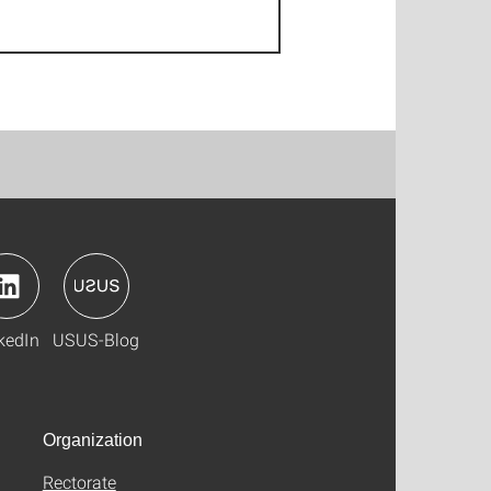
kedIn
USUS-Blog
Organization
Rectorate