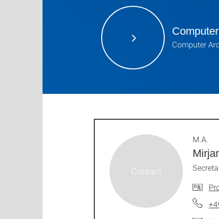
Computer 
Computer Arc
M.A.
Mirja
Secreta
Pro
+4