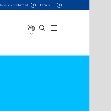
Uni
versity of Stuttgart
F
aculty
05