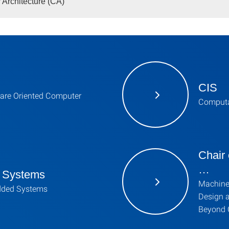
Architecture (CA)
CIS
are Oriented Computer
Computa
Chair
…
 Systems
Machine
dded Systems
Design 
Beyond