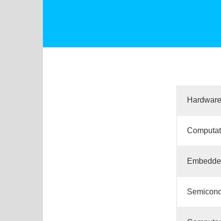
Hardware
Computat
Embedded
Semicondu