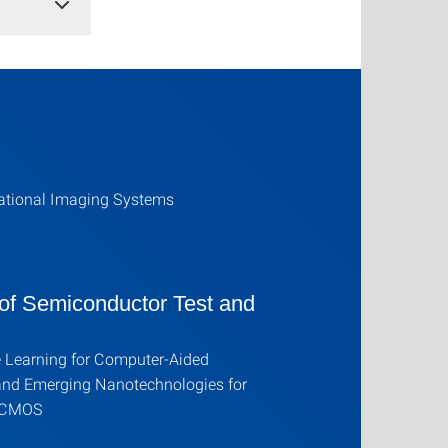
tional Imaging Systems
 of Semiconductor Test and
 Learning for Computer-Aided
and Emerging Nanotechnologies for
 CMOS