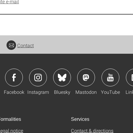
ite e-mail
Contact
Facebook
Instagram
Bluesky
Mastodon
YouTube
Lin
ormalities
Services
egal notice
Contact & directions