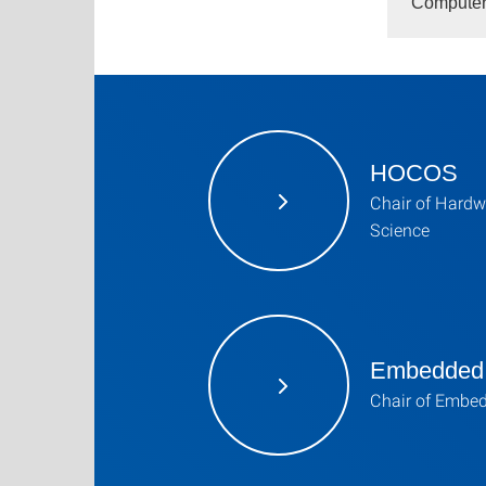
Computer 
HOCOS
Chair of Hardw
Science
Embedded
Chair of Embe