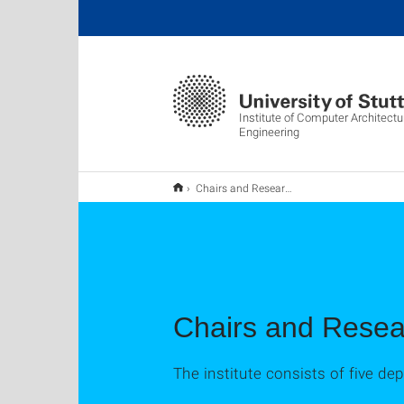
Institute of Computer Architect
Engineering
Chairs and Research Groups
Chairs and Rese
The institute consists of five d