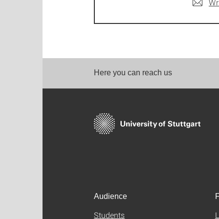
Wr
Here you can reach us
Audience
F
Students
L