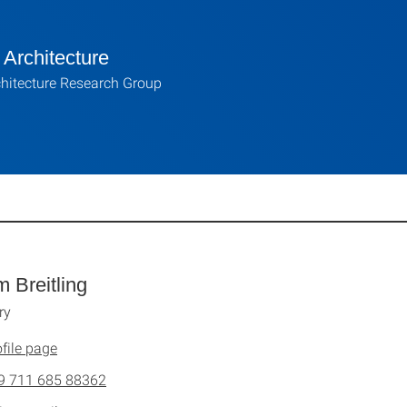
Architecture
hitecture Research Group
m Breitling
ry
file page
9 711 685 88362