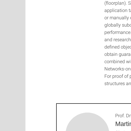
(floorplan).
application t
or manually d
globally subo
performance.
and research
defined obje
obtain guara
combined wit
Networks-on-
For proof of
structures an
Prof. Dr
Marti