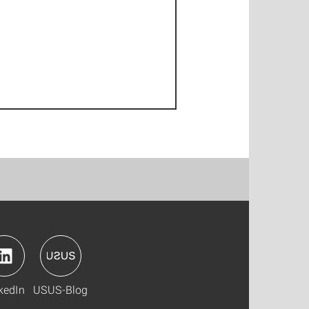
kedIn
USUS-Blog