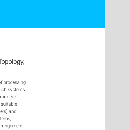
Topology,
of processing
such systems
from the
 suitable
dels) and
stems,
arrangement