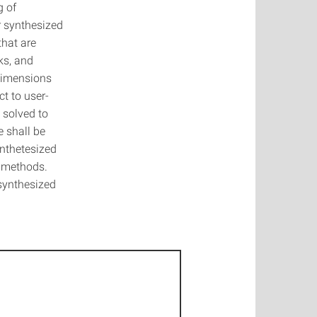
g of
r synthesized
that are
ks, and
 dimensions
t to user-
 solved to
e shall be
ynthetesized
d methods.
synthesized