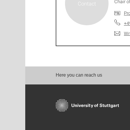
Chair 
Pro
+4
Wr
Here you can reach us