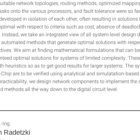
 Suitable network topologies, routing methods, optimized mappin
asks onto the various processors, and fault tolerance were so fa
eveloped in isolation of each other, often resulting in solutions 
ptimal with respect to criteria such as cost, absence of deadloc
 Instead, we take an integrated view of all system-level design
 automated methods that generate optimal solutions with respec
ctives. We aim at finding mathematical formulations that can be
nteed optimal solutions for systems of limited complexity. Thes
h heuristics so as to get good results for larger systems. The s
Chip are to be verified using analytical and simulatation-base
 practicability, we design network components to implement the 
d methods all the way down to the digital circuit level.
.-Ing.
n Radetzki