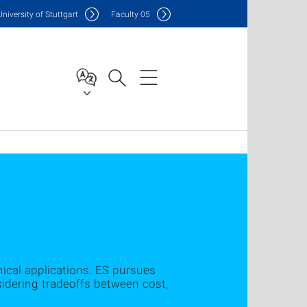
Uni
versity of Stuttgart
F
aculty
05
ical applications. ES pursues
idering tradeoffs between cost,