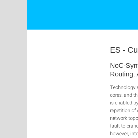
ES - Cu
NoC-Synth
Routing, 
Technology s
cores, and t
is enabled b
repetition of
network topo
fault toleran
however, int