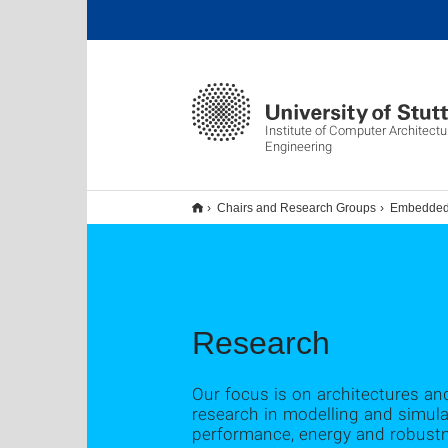
Institute of Computer Architect
Engineering
Chairs and Research Groups
Embedded 
Research
Our focus is on architectures a
research in modelling and simula
performance, energy and robust