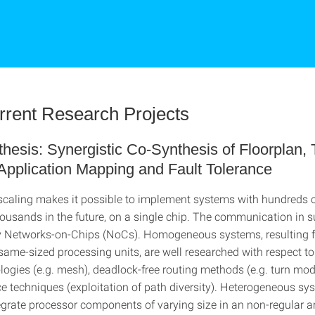
rrent Research Projects
esis: Synergistic Co-Synthesis of Floorplan, 
Application Mapping and Fault Tolerance
caling makes it possible to implement systems with hundreds 
housands in the future, on a single chip. The communication in 
y Networks-on-Chips (NoCs). Homogeneous systems, resulting 
 same-sized processing units, are well researched with respect to
logies (e.g. mesh), deadlock-free routing methods (e.g. turn mo
ce techniques (exploitation of path diversity). Heterogeneous sy
egrate processor components of varying size in an non-regular 