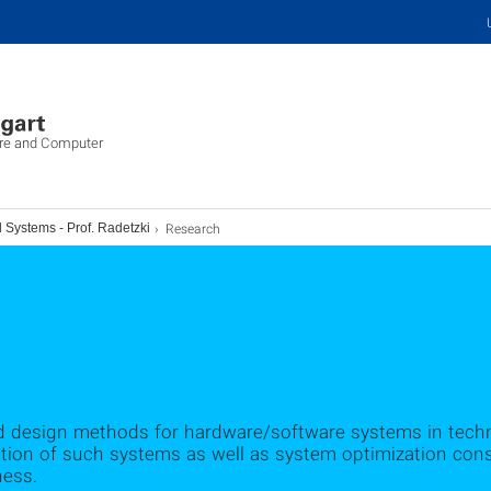
ure and Computer
Research
Systems - Prof. Radetzki
nd design methods for hardware/software systems in techn
tion of such systems as well as system optimization cons
ness.