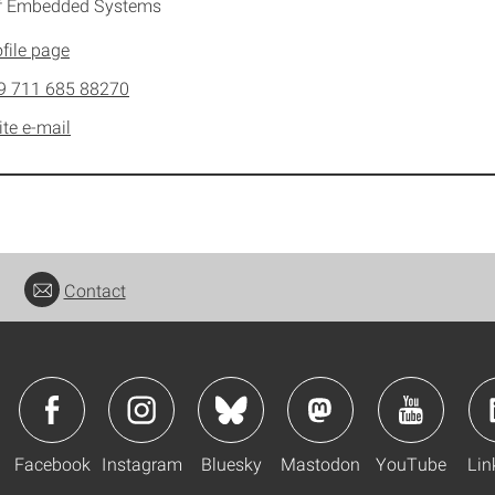
of Embedded Systems
file page
9 711 685 88270
ite e-mail
Contact
Facebook
Instagram
Bluesky
Mastodon
YouTube
Lin