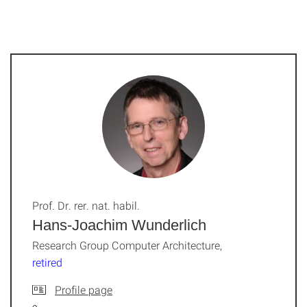
Prof. Dr. rer. nat. habil.
Hans-Joachim Wunderlich
Research Group Computer Architecture,
retired
Profile page