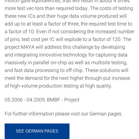
million gate equivalences; that will result in about 4 times
more test vec-tors than required today. The costs of testing
these new ICs and their huge data volume produced will
add up to at least a factor of three, the required test time to
a factor of 10. Even if not considering the increased number
of pins, test cost per IC will explode to a factor of 120. The
project MAYA will address this challenge by developing
and integrating innovative technology for capturing data
massively in parallel on-chip as well as multisite testing,
and fast data processing to off-chip. These solutions will
meet the demand for the next higher through-put increase
of high-volume production testing at high quality.
05.2006 - 04.2009, BMBF - Project
For further information please visit our German pages.
SEE GERMAN PAGES