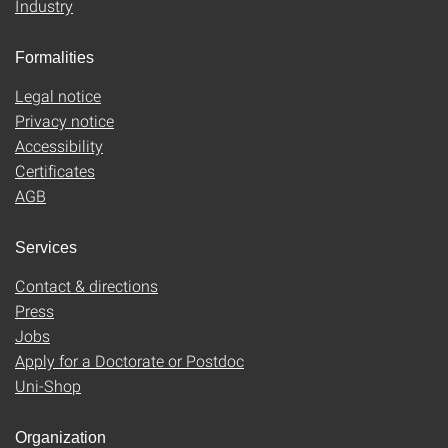
Industry
Formalities
Legal notice
Privacy notice
Accessibility
Certificates
AGB
Services
Contact & directions
Press
Jobs
Apply for a Doctorate or Postdoc
Uni-Shop
Organization