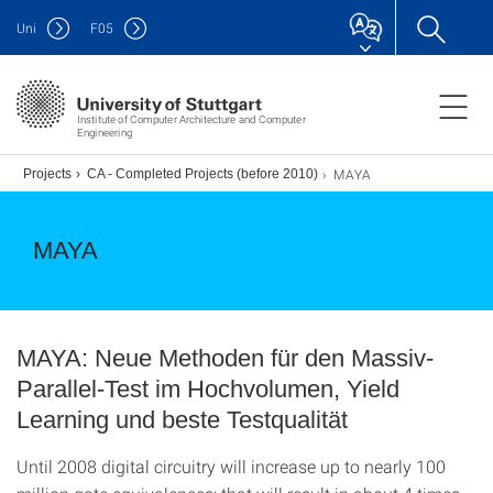
Uni
F
05
Institute of Computer Architecture and Computer
Engineering
MAYA
.)
Projects
CA - Completed Projects (before 2010)
MAYA
MAYA: Neue Methoden für den Massiv-
Parallel-Test im Hochvolumen, Yield
Learning und beste Testqualität
Until 2008 digital circuitry will increase up to nearly 100