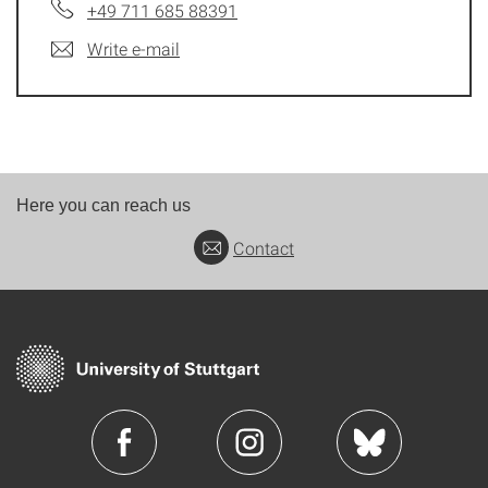
+49 711 685 88391
Write e-mail
Here you can reach us
Contact