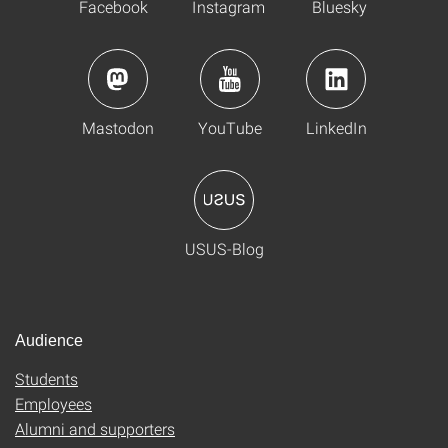
Facebook
Instagram
Bluesky
Mastodon
YouTube
LinkedIn
USUS-Blog
Audience
Students
Employees
Alumni and supporters