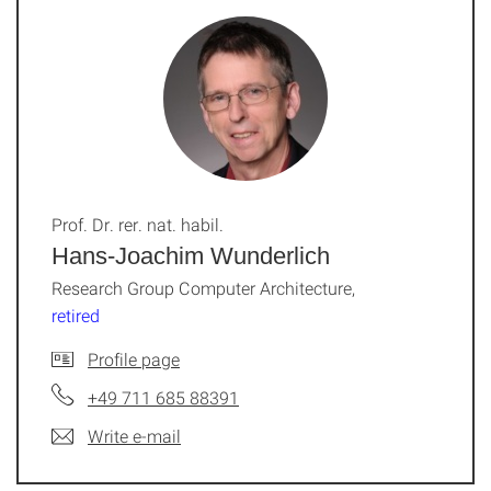
Prof. Dr. rer. nat. habil.
Hans-Joachim Wunderlich
Research Group Computer Architecture,
retired
Profile page
+49 711 685 88391
Write e-mail