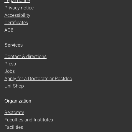
Legal notice
Privacy notice
Accessibility
Certificates
AGB
Services
Contact & directions
Press
Jobs
Apply for a Doctorate or Postdoc
Uni-Shop
Organization
Rectorate
Faculties and Institutes
Facilities