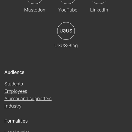
Mastodon
YouTube
LinkedIn
USUS-Blog
Audience
Students
Employees
Alumni and supporters
Industry
Formalities