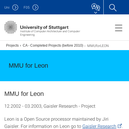
Uni
F
05
Institute of Computer Architecture and Computer
Engineering
MMUforLEON
.)
Projects
CA - Completed Projects (before 2010)
MMU for Leon
MMU for Leon
12.2002 - 03.2003, Gaisler Research - Project
Leon is a Open Source processor maintained by Jiri
Gaisler. For information on Leon go to
Gaisler Research
.