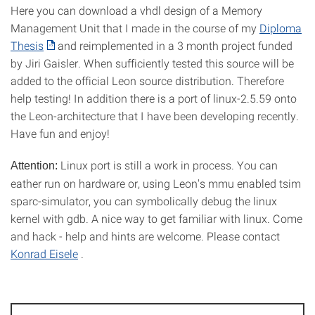
Here you can download a vhdl design of a Memory
Management Unit that I made in the course of my
Diploma
Thesis
and reimplemented in a 3 month project funded
by Jiri Gaisler. When sufficiently tested this source will be
added to the official Leon source distribution. Therefore
help testing! In addition there is a port of linux-2.5.59 onto
the Leon-architecture that I have been developing recently.
Have fun and enjoy!
Linux port is still a work in process. You can
Attention:
eather run on hardware or, using Leon's mmu enabled tsim
sparc-simulator, you can symbolically debug the linux
kernel with gdb. A nice way to get familiar with linux. Come
and hack - help and hints are welcome. Please contact
Konrad Eisele
.