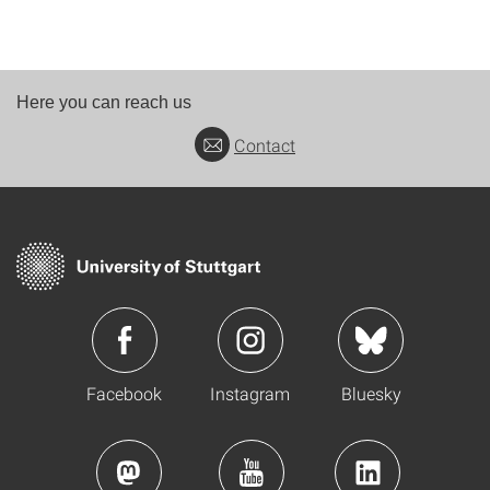
Here you can reach us
Contact
Facebook
Instagram
Bluesky